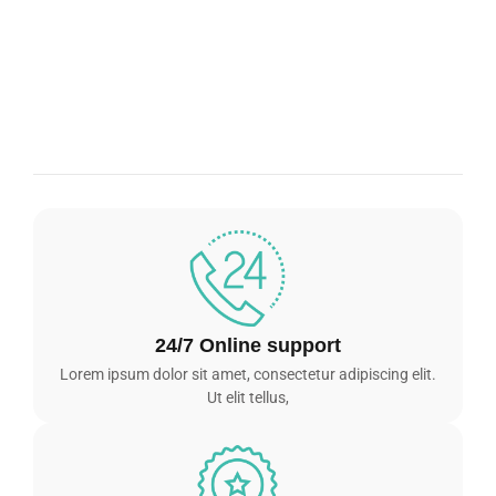
24/7 Online support
Lorem ipsum dolor sit amet, consectetur adipiscing elit.
Ut elit tellus,