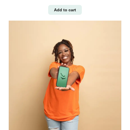
Add to cart