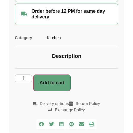
Order before 12 PM for same day
delivery
Category
Kitchen
Description
Add to cart
Delivery options
Return Policy
Exchange Policy