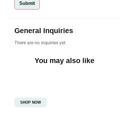
General Inquiries
There are no inquiries yet.
You may also like
Women's Fashion
Embrace Elegance and Grace!
SHOP NOW