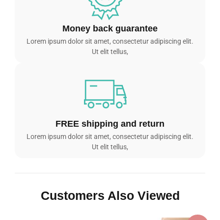
Money back guarantee
Lorem ipsum dolor sit amet, consectetur adipiscing elit.
Ut elit tellus,
FREE shipping and return
Lorem ipsum dolor sit amet, consectetur adipiscing elit.
Ut elit tellus,
Customers Also Viewed