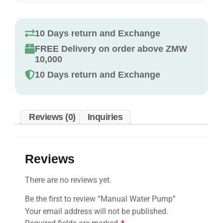
10 Days return and Exchange
FREE Delivery on order above ZMW
10,000
10 Days return and Exchange
Reviews (0)
Inquiries
Reviews
There are no reviews yet.
Be the first to review “Manual Water Pump”
Your email address will not be published.