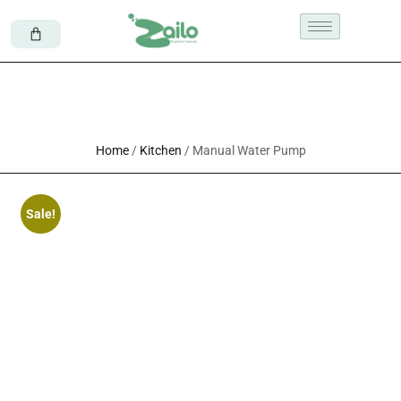
Home
/
Kitchen
/ Manual Water Pump
Sale!