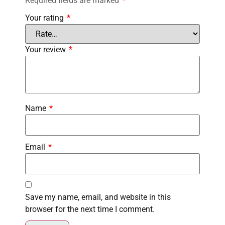
Required fields are marked
*
Your rating
*
Your review
*
Name
*
Email
*
Save my name, email, and website in this
browser for the next time I comment.