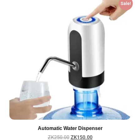
Sale!
Automatic Water Dispenser
ZK
250.00
ZK
150.00