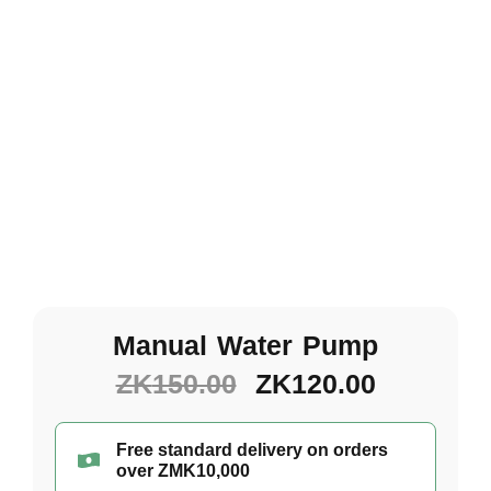
Manual Water Pump
ZK
150.00
ZK
120.00
Free standard delivery on orders
over ZMK10,000