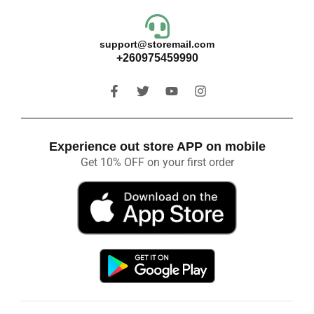
support@storemail.com
+260975459990
Experience out store APP on mobile
Get 10% OFF on your first order