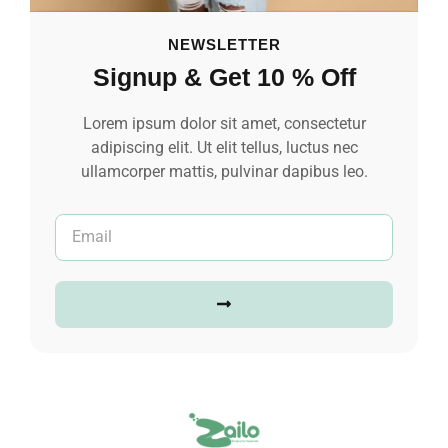
NEWSLETTER
Signup & Get 10 % Off
Lorem ipsum dolor sit amet, consectetur
adipiscing elit. Ut elit tellus, luctus nec
ullamcorper mattis, pulvinar dapibus leo.