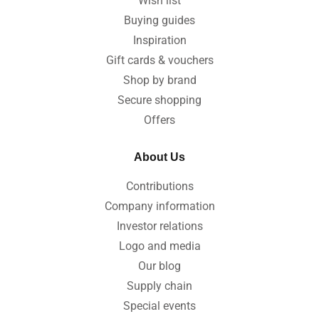
Wish list
Buying guides
Inspiration
Gift cards & vouchers
Shop by brand
Secure shopping
Offers
About Us
Contributions
Company information
Investor relations
Logo and media
Our blog
Supply chain
Special events