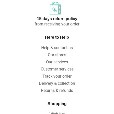
15 days return policy
from receiving your order
Here to Help
Help & contact us
Our stores
Our services
Customer services
Track your order
Delivery & collection
Returns & refunds
Shopping