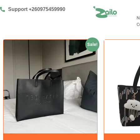
Support +260975459990
N
C
Sale!