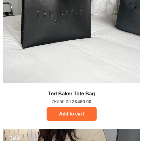
Quick View
Ted Baker Tote Bag
ZK
550.00
ZK
450.00
Add to cart
Sale!