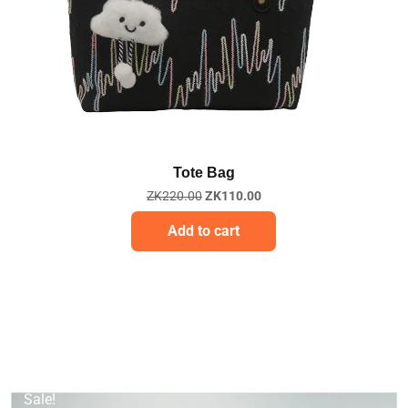
Quick View
Tote Bag
ZK
220.00
ZK
110.00
Add to cart
Sale!