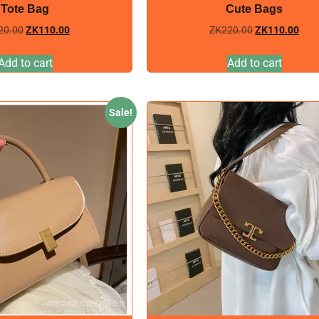
Tote Bag
Cute Bags
20.00
ZK
110.00
ZK
220.00
ZK
110.00
Add to cart
Add to cart
Sale!