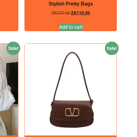
Stylish Pretty Bags
ZK
220.00
ZK
110.00
Add to cart
Sale!
Sale!