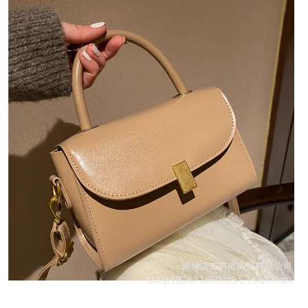
Quick View