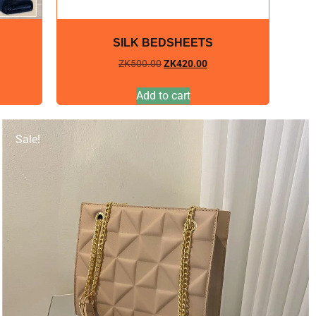
SILK BEDSHEETS
ZK
500.00
ZK
420.00
Add to cart
Sale!