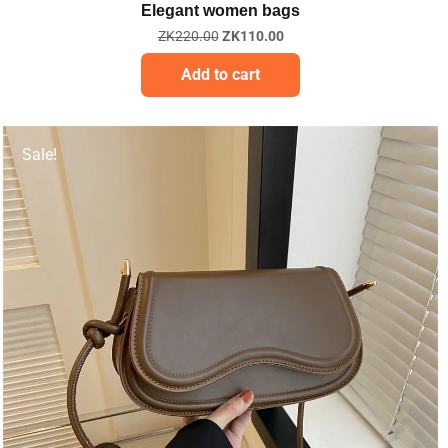
Elegant women bags
ZK
220.00
ZK
110.00
Add to cart
Sale!