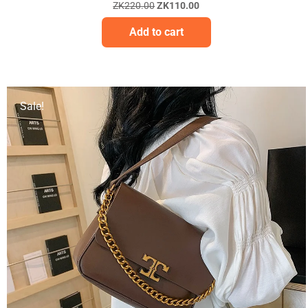
ZK
220.00
ZK
110.00
Add to cart
Sale!