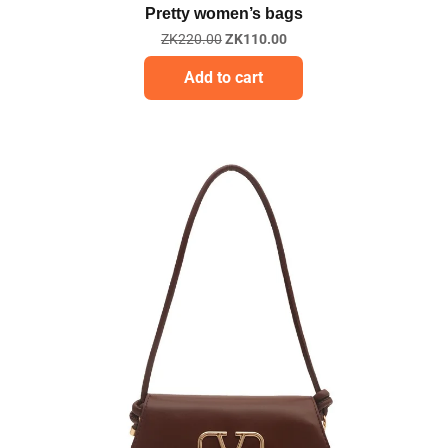
Pretty women’s bags
ZK
220.00
ZK
110.00
Add to cart
Sale!