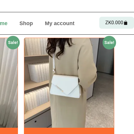
ZK
0.00
0
me
Shop
My account
Sale!
Sale!