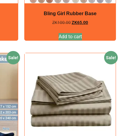
Bling Girl Rubber Base
ZK
100.00
ZK
65.00
Add to cart
Sale!
Sale!