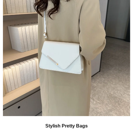
Quick View
Stylish Pretty Bags