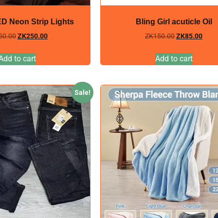
ED Neon Strip Lights
Bling Girl acuticle Oil
50.00
ZK
250.00
ZK
150.00
ZK
85.00
Add to cart
Add to cart
Sale!