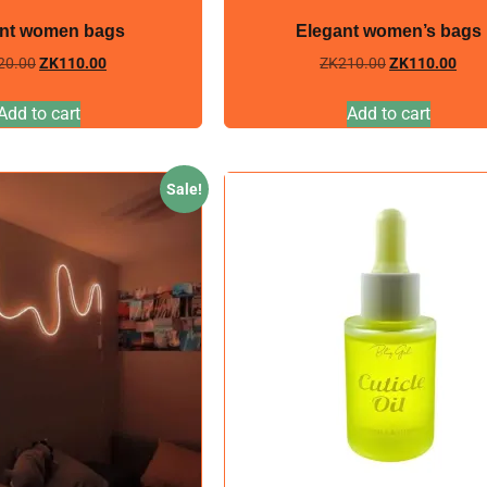
nt women bags
Elegant women’s bags
20.00
ZK
110.00
ZK
210.00
ZK
110.00
Add to cart
Add to cart
Sale!