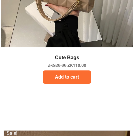
Quick View
Cute Bags
ZK
220.00
ZK
110.00
Add to cart
Sale!