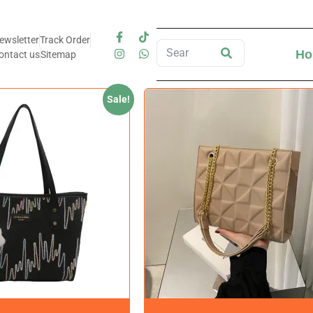
ewsletter
Track Order
Ho
ontact us
Sitemap
Sale!