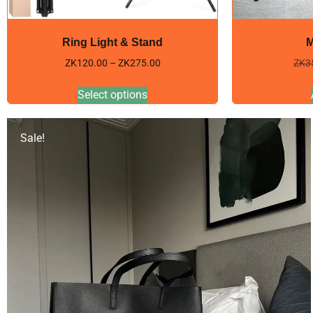
Ring Light & Stand
M
ZK
120.00
–
ZK
275.00
ZK
3
Select options
Sale!