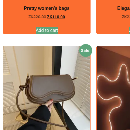
Pretty women’s bags
Elega
ZK
220.00
ZK
110.00
ZK
2
Add to cart
Sale!