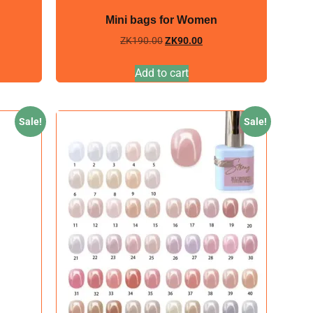
Mini bags for Women
ZK
190.00
ZK
90.00
Add to cart
Sale!
Sale!