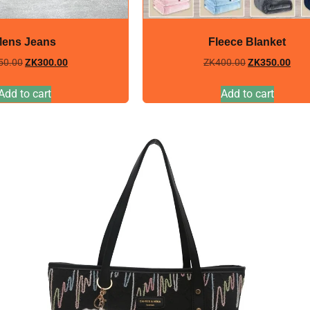
ens Jeans
Fleece Blanket
50.00
ZK
300.00
ZK
400.00
ZK
350.00
Add to cart
Add to cart
Sale!