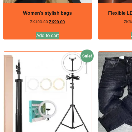
Women’s stylish bags
Flexible L
ZK
190.00
ZK
90.00
ZK
3
Add to cart
Sale!