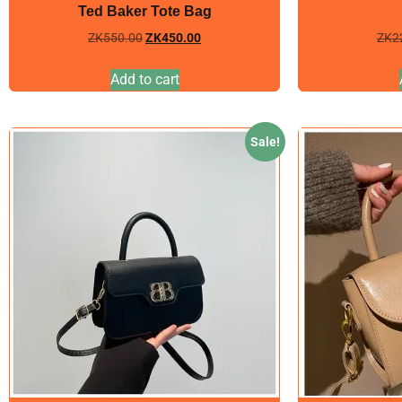
Ted Baker Tote Bag
ZK
550.00
ZK
450.00
ZK
2
Add to cart
Sale!