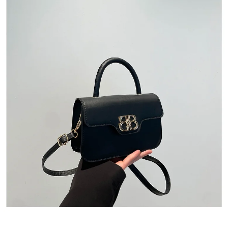
Quick View